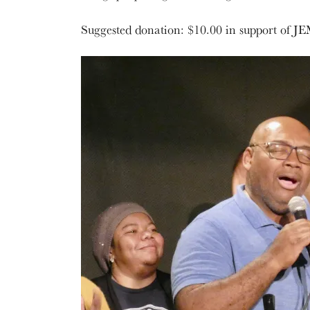
Suggested donation: $10.00 in support of JE