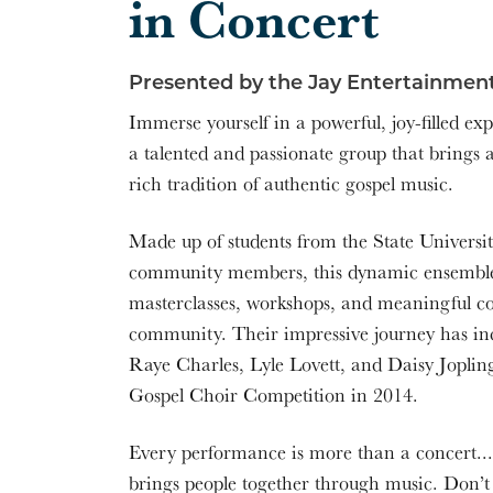
in Concert
Presented by the Jay Entertainment
Immerse yourself in a powerful, joy-filled ex
a talented and passionate group that brings a
rich tradition of authentic gospel music.
Made up of students from the State Univers
community members, this dynamic ensemble b
masterclasses, workshops, and meaningful c
community. Their impressive journey has inc
Raye Charles, Lyle Lovett, and Daisy Jopling
Gospel Choir Competition in 2014.
Every performance is more than a concert... i
brings people together through music. Don’t 