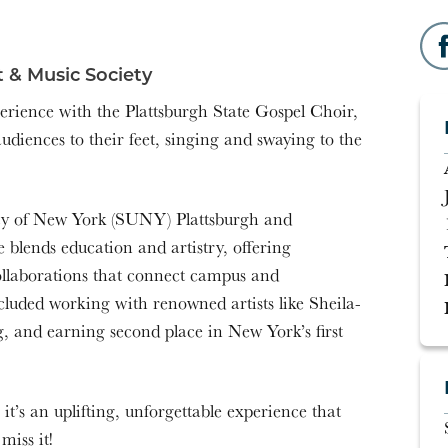
 & Music Society
perience with the Plattsburgh State Gospel Choir,
udiences to their feet, singing and swaying to the
ity of New York (SUNY) Plattsburgh and
lends education and artistry, offering
ollaborations that connect campus and
luded working with renowned artists like Sheila-
, and earning second place in New York’s first
t’s an uplifting, unforgettable experience that
miss it!