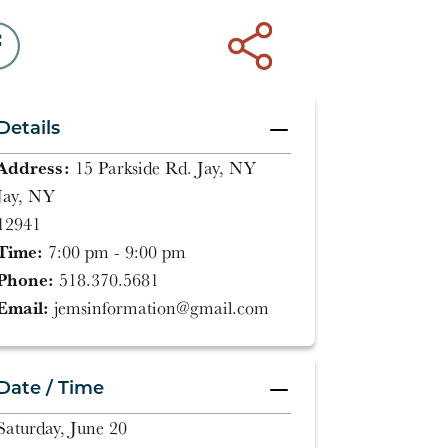
Details
Address:
15 Parkside Rd. Jay, NY
Jay, NY
12941
Time:
7:00 pm - 9:00 pm
Phone:
518.370.5681
Email:
jemsinformation@gmail.com
Date / Time
Saturday, June 20