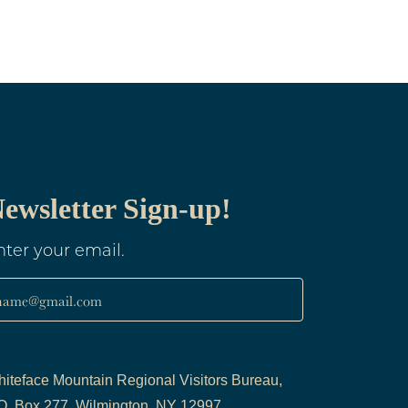
ewsletter Sign-up!
nter your email.
name@gmail.com
iteface Mountain Regional Visitors Bureau,
O. Box 277, Wilmington, NY 12997