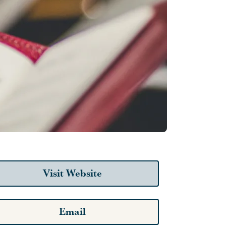
Visit Website
Email