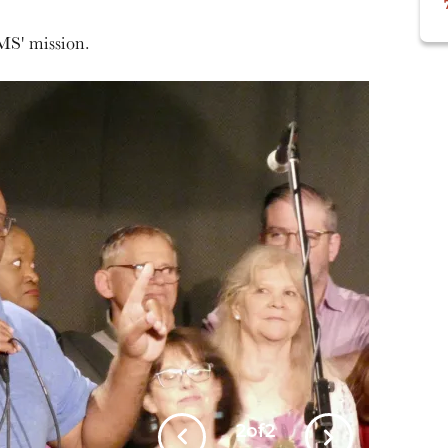
MS' mission.
1
of
2