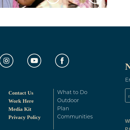
N
E
Contact Us
What to Do
Work Here
Outdoor
Media Kit
Plan
Privacy Policy
Communities
Wh
P.