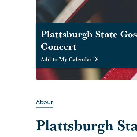
Plattsburgh State Gos
Concert
Add to My Calendar
About
Plattsburgh St