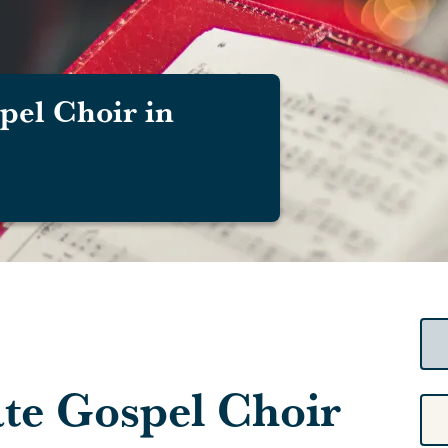
pel Choir in
ate Gospel Choir