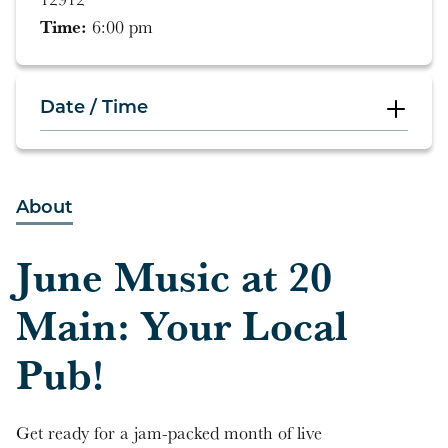
Time:
6:00 pm
Date / Time
6:00 pm
About
5:00 pm
June Music at 20
4:00 pm
Main: Your Local
7:00 pm
Pub!
5:00 pm
4:00 pm
Get ready for a jam-packed month of live