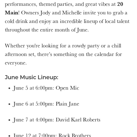
20
performances, themed parties, and great vibes at
7:00 pm
Main
! Owners Jody and Michelle invite you to grab a
cold drink and enjoy an incredible lineup of local talent
5:00 pm
throughout the entire month of June.
4:00 pm
Whether you're looking for a rowdy party or a chill
afternoon set, there’s something on the calendar for
7:00 pm
everyone.
5:00 pm
June Music Lineup:
June 5 at 6:00pm: Open Mic
4:00 pm
June 6 at 5:00pm: Plain Jane
June 7 at 4:00pm: David Karl Roberts
June 12 at 7:00pm: Rock Brothers