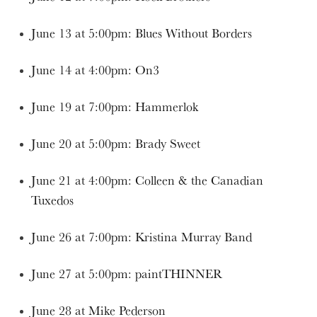
June 13 at 5:00pm: Blues Without Borders
June 14 at 4:00pm: On3
June 19 at 7:00pm: Hammerlok
June 20 at 5:00pm: Brady Sweet
June 21 at 4:00pm: Colleen & the Canadian
Tuxedos
June 26 at 7:00pm: Kristina Murray Band
June 27 at 5:00pm: paintTHINNER
June 28 at Mike Pederson