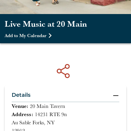
Live Music at 20 Main
Add to My Calendar
Details
Venue:
20 Main Tavern
Address:
14231 RTE 9n
Au Sable Forks, NY
12912