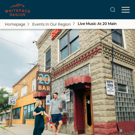
Homepage
Events In Our Region
Live Music At 20 Main
Skip to main content