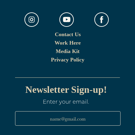
Contact Us
Work Here
Media Kit
Privacy Policy
Newsletter Sign-up!
Enter your email.
name@gmail.com