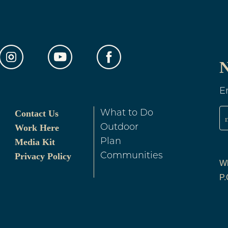
N
E
Contact Us
What to Do
Work Here
Outdoor
Media Kit
Plan
Privacy Policy
Communities
Wh
P.