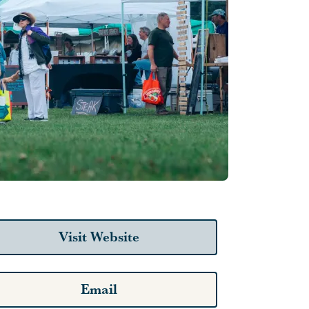
Visit Website
Email