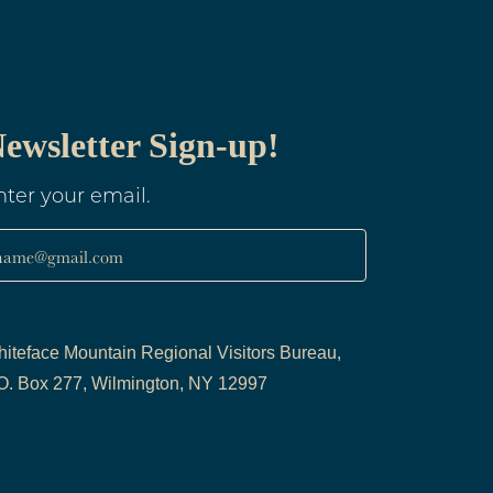
ewsletter Sign-up!
nter your email.
name@gmail.com
iteface Mountain Regional Visitors Bureau,
O. Box 277, Wilmington, NY 12997