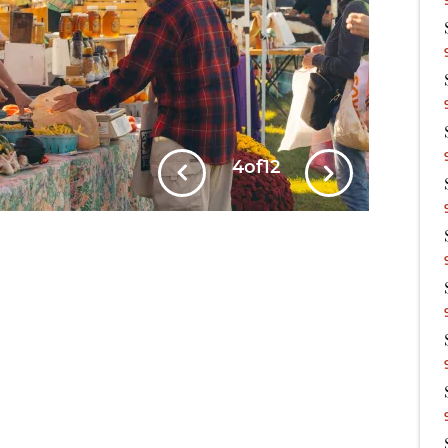
5
of
12