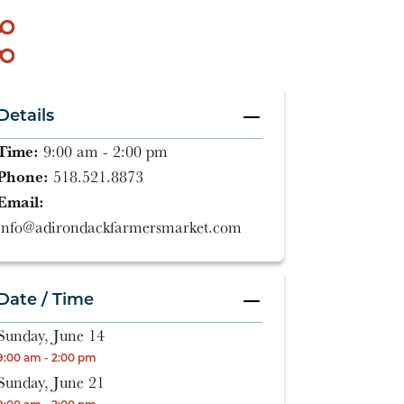
Details
Time:
9:00 am - 2:00 pm
Phone:
518.521.8873
Email:
info@adirondackfarmersmarket.com
Date / Time
Sunday, June 14
9:00 am - 2:00 pm
Sunday, June 21