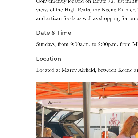
Conveniently located on Route 73, just minu
views of the High Peaks, the Keene Farmers’
and artisan foods as well as shopping for uniq
Date & Time
Sundays, from 9:00a.m. to 2:00p.m. from Ma
Location
Located at Marcy Airfield, between Keene a