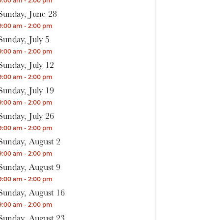
9:00 am - 2:00 pm
Sunday, June 28
9:00 am - 2:00 pm
Sunday, July 5
9:00 am - 2:00 pm
Sunday, July 12
9:00 am - 2:00 pm
Sunday, July 19
9:00 am - 2:00 pm
Sunday, July 26
9:00 am - 2:00 pm
Sunday, August 2
9:00 am - 2:00 pm
Sunday, August 9
9:00 am - 2:00 pm
Sunday, August 16
9:00 am - 2:00 pm
Sunday, August 23