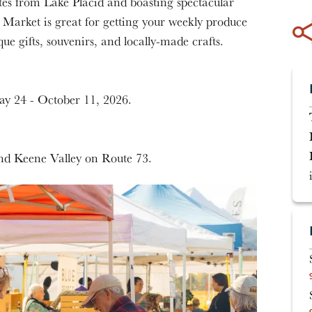
tes from Lake Placid and boasting spectacular
 Market is great for getting your weekly produce
ue gifts, souvenirs, and locally-made crafts.
y 24 - October 11, 2026.
nd Keene Valley on Route 73.