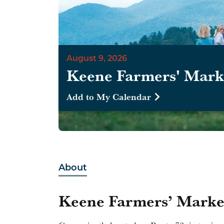
August 9, 2026
Keene Farmers' Mark
Add to My Calendar
About
Keene Farmers’ Marke