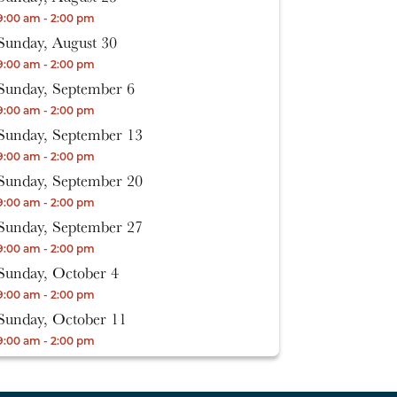
9:00 am - 2:00 pm
Sunday, August 30
9:00 am - 2:00 pm
Sunday, September 6
9:00 am - 2:00 pm
Sunday, September 13
9:00 am - 2:00 pm
Sunday, September 20
9:00 am - 2:00 pm
Sunday, September 27
9:00 am - 2:00 pm
Sunday, October 4
9:00 am - 2:00 pm
Sunday, October 11
9:00 am - 2:00 pm