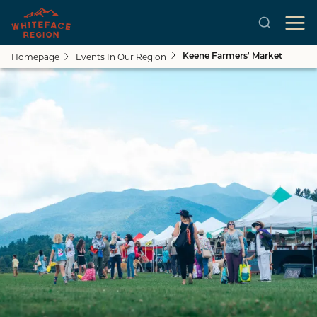
Homepage
Events In Our Region
Keene Farmers' Market
Skip to main content