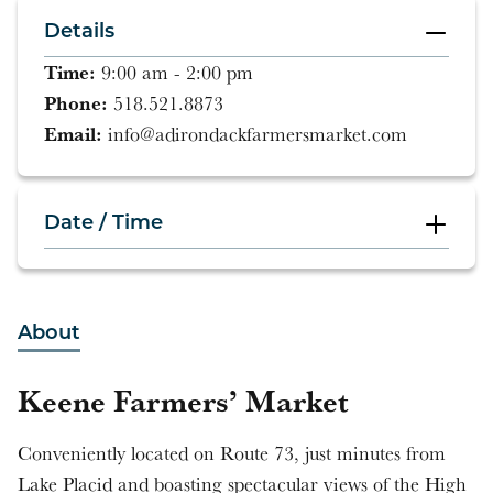
Details
Time:
9:00 am - 2:00 pm
Phone:
518.521.8873
Email:
info@adirondackfarmersmarket.com
Date / Time
9:00 am - 2:00 pm
About
9:00 am - 2:00 pm
Keene Farmers’ Market
9:00 am - 2:00 pm
Conveniently located on Route 73, just minutes from
9:00 am - 2:00 pm
Lake Placid and boasting spectacular views of the High