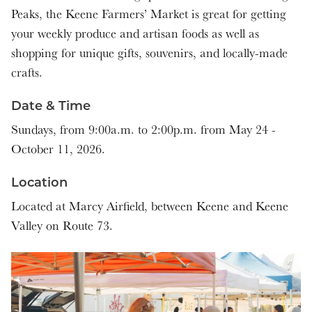
Peaks, the Keene Farmers’ Market is great for getting
9:00 am - 2:00 pm
your weekly produce and artisan foods as well as
shopping for unique gifts, souvenirs, and locally-made
9:00 am - 2:00 pm
crafts.
9:00 am - 2:00 pm
Date & Time
9:00 am - 2:00 pm
Sundays, from 9:00a.m. to 2:00p.m. from May 24 -
October 11, 2026.
9:00 am - 2:00 pm
Location
9:00 am - 2:00 pm
Located at Marcy Airfield, between Keene and Keene
Valley on Route 73.
9:00 am - 2:00 pm
9:00 am - 2:00 pm
9:00 am - 2:00 pm