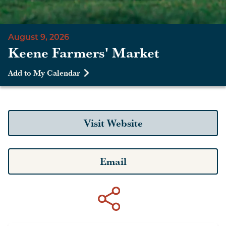
August 9, 2026
Keene Farmers' Market
Add to My Calendar
Visit Website
Email