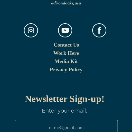
Contact Us
Work Here
Media Kit
Privacy Policy
Newsletter Sign-up!
Enter your email.
name@gmail.com