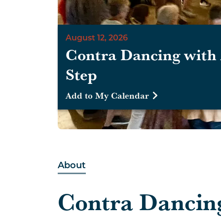
August 12, 2026
Contra Dancing with 
Step
Add to My Calendar
About
Contra Dancin