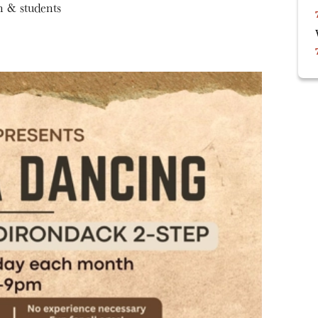
n & students