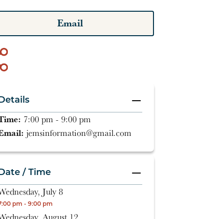
Email
Details
Time:
7:00 pm - 9:00 pm
Email:
jemsinformation@gmail.com
Date / Time
Wednesday, July 8
7:00 pm - 9:00 pm
Wednesday, August 12