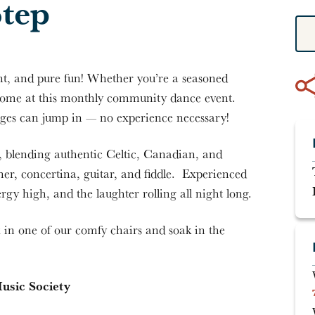
Step
t, and pure fun! Whether you’re a seasoned
elcome at this monthly community dance event.
l ages can jump in — no experience necessary!
p, blending authentic Celtic, Canadian, and
r, concertina, guitar, and fiddle. Experienced
ergy high, and the laughter rolling all night long.
x in one of our comfy chairs and soak in the
usic Society