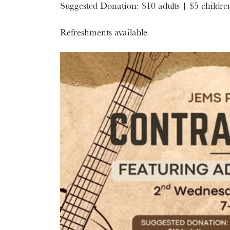
Suggested Donation: $10 adults | $5 childre
Refreshments available