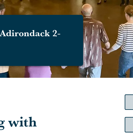
Adirondack 2-
g with