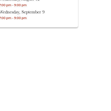
7:00 pm - 9:00 pm
Wednesday, September 9
7:00 pm - 9:00 pm