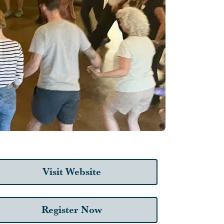
Visit Website
Register Now