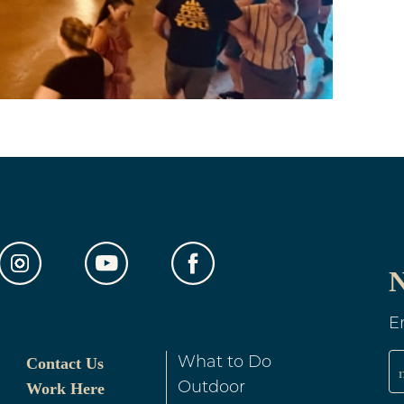
N
E
Contact Us
What to Do
Work Here
Outdoor