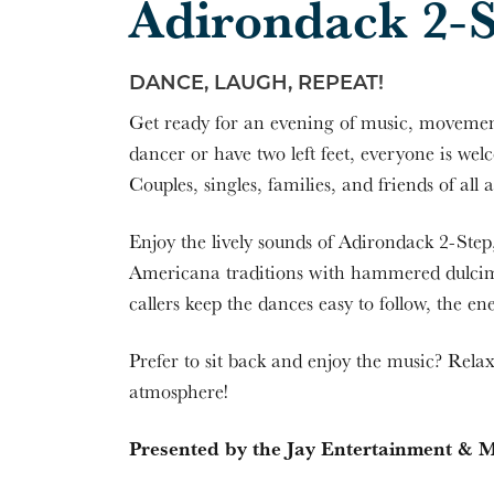
Adirondack 2-
DANCE, LAUGH, REPEAT!
Get ready for an evening of music, movemen
dancer or have two left feet, everyone is w
Couples, singles, families, and friends of al
Enjoy the lively sounds of Adirondack 2-Ste
Americana traditions with hammered dulcime
callers keep the dances easy to follow, the en
Prefer to sit back and enjoy the music? Rela
atmosphere!
Presented by the Jay Entertainment & M