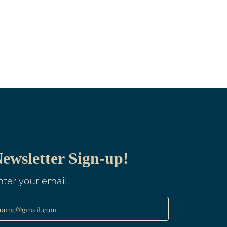
ewsletter Sign-up!
nter your email.
name@gmail.com