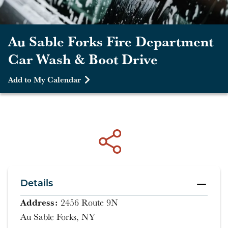
Au Sable Forks Fire Department
Car Wash & Boot Drive
Add to My Calendar
Details
Address:
2456 Route 9N
Au Sable Forks, NY