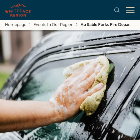
Homepage
Events In Our Region
Au Sable Forks Fire Department Car Wash & Boot Drive
Skip to main content