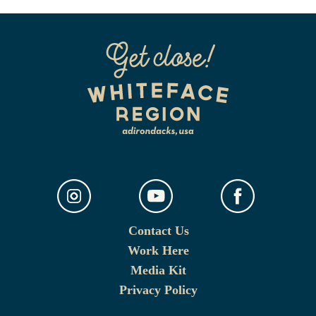
Contact Us
Work Here
Media Kit
Privacy Policy