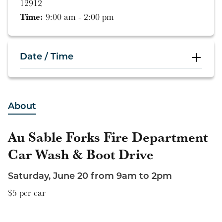
12912
Time:
9:00 am - 2:00 pm
Date / Time
9:00 am - 2:00 pm
About
Au Sable Forks Fire Department
Car Wash & Boot Drive
Saturday, June 20 from 9am to 2pm
$5 per car