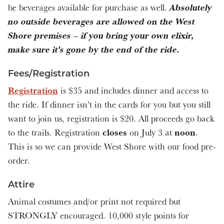
Absolutely
be beverages available for purchase as well.
no outside beverages are allowed on the West
Shore premises – if you bring your own elixir,
make sure it's gone by the end of the ride.
Fees/Registration
Registration
is $35 and includes dinner and access to
the ride. If dinner isn’t in the cards for you but you still
want to join us, registration is $20. All proceeds go back
closes
noon
to the trails. Registration
on July 3 at
.
This is so we can provide West Shore with our food pre-
order.
Attire
Animal costumes and/or print not required but
STRONGLY encouraged. 10,000 style points for