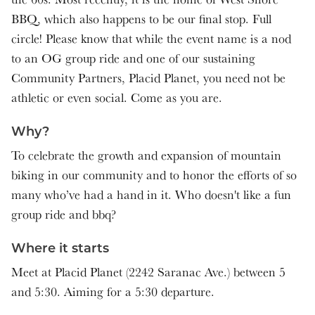
BBQ, which also happens to be our final stop. Full
circle! Please know that while the event name is a nod
to an OG group ride and one of our sustaining
Community Partners, Placid Planet, you need not be
athletic or even social. Come as you are.
Why?
To celebrate the growth and expansion of mountain
biking in our community and to honor the efforts of so
many who’ve had a hand in it. Who doesn't like a fun
group ride and bbq?
Where it starts
Meet at Placid Planet (2242 Saranac Ave.) between 5
and 5:30. Aiming for a 5:30 departure.