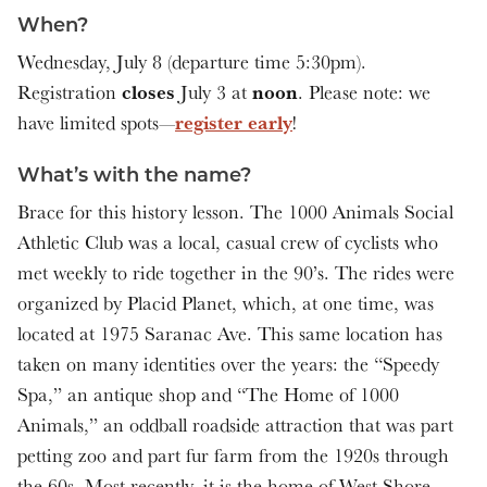
When?
Wednesday, July 8 (departure time 5:30pm).
closes
noon
Registration
July 3 at
. Please note: we
register early
have limited spots—
!
What’s with the name?
Brace for this history lesson. The 1000 Animals Social
Athletic Club was a local, casual crew of cyclists who
met weekly to ride together in the 90’s. The rides were
organized by Placid Planet, which, at one time, was
located at 1975 Saranac Ave. This same location has
taken on many identities over the years: the “Speedy
Spa,” an antique shop and “The Home of 1000
Animals,” an oddball roadside attraction that was part
petting zoo and part fur farm from the 1920s through
the 60s. Most recently, it is the home of West Shore