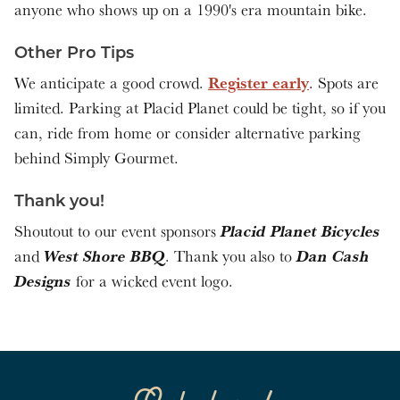
anyone who shows up on a 1990's era mountain bike.
Other Pro Tips
Register early
We anticipate a good crowd.
. Spots are
limited. Parking at Placid Planet could be tight, so if you
can, ride from home or consider alternative parking
behind Simply Gourmet.
Thank you!
Placid Planet Bicycles
Shoutout to our event sponsors
West Shore BBQ
Dan Cash
and
. Thank you also to
Designs
for a wicked event logo.