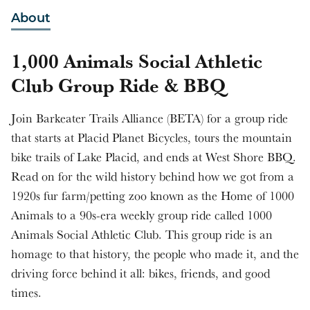
About
1,000 Animals Social Athletic
Club Group Ride & BBQ
Join Barkeater Trails Alliance (BETA) for a group ride
that starts at Placid Planet Bicycles, tours the mountain
bike trails of Lake Placid, and ends at West Shore BBQ.
Read on for the wild history behind how we got from a
1920s fur farm/petting zoo known as the Home of 1000
Animals to a 90s-era weekly group ride called 1000
Animals Social Athletic Club. This group ride is an
homage to that history, the people who made it, and the
driving force behind it all: bikes, friends, and good
times.