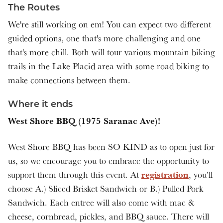
The Routes
We're still working on em! You can expect two different
guided options, one that's more challenging and one
that's more chill. Both will tour various mountain biking
trails in the Lake Placid area with some road biking to
make connections between them.
Where it ends
West Shore BBQ (1975 Saranac Ave)!
West Shore BBQ has been SO KIND as to open just for
us, so we encourage you to embrace the opportunity to
registration
support them through this event. At
, you’ll
choose A.) Sliced Brisket Sandwich or B.) Pulled Pork
Sandwich. Each entree will also come with mac &
cheese, cornbread, pickles, and BBQ sauce. There will