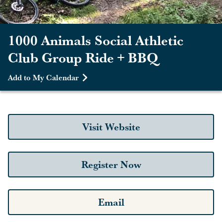
1000 Animals Social Athletic
Club Group Ride + BBQ
Add to My Calendar
Visit Website
Register Now
Email