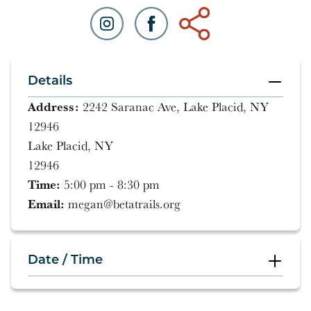
Details
Address:
2242 Saranac Ave, Lake Placid, NY
12946
Lake Placid, NY
12946
Time:
5:00 pm - 8:30 pm
Email:
megan@betatrails.org
Date / Time
5:00 pm - 8:30 pm