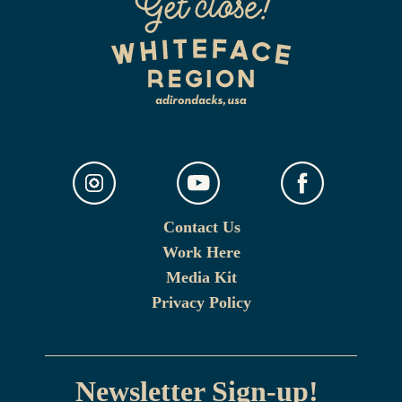
Contact Us
Work Here
Media Kit
Privacy Policy
Newsletter Sign-up!