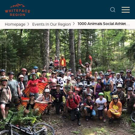
Homepage
Events In Our Region
1000 Animals Social Athletic Club Group Ride + BBQ
Skip to main content