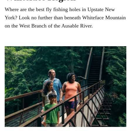
Where are the best fly fishing holes in Upstate New
York? Look no further than beneath Whiteface Mountain
on the West Branch of the Ausable River.