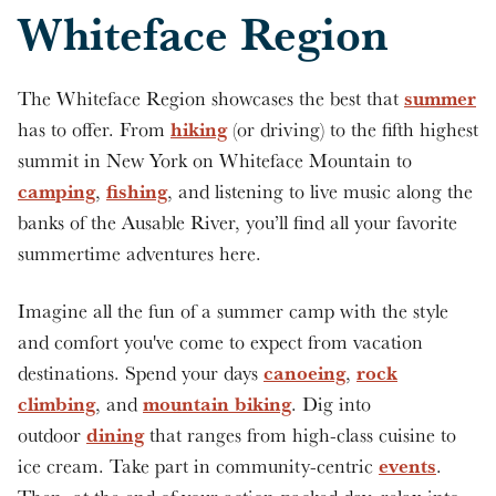
Whiteface Region
summer
The Whiteface Region showcases the best that
hiking
has to offer. From
(or driving) to the fifth highest
summit in New York on Whiteface Mountain to
camping
fishing
,
, and listening to live music along the
banks of the Ausable River, you’ll find all your favorite
summertime adventures here.
Imagine all the fun of a summer camp with the style
and comfort you've come to expect from vacation
canoeing
rock
destinations. Spend your days
,
climbing
mountain biking
, and
. Dig into
dining
outdoor
that ranges from high-class cuisine to
events
ice cream. Take part in community-centric
.