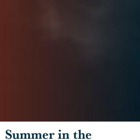
Skip to main content
Summer in the