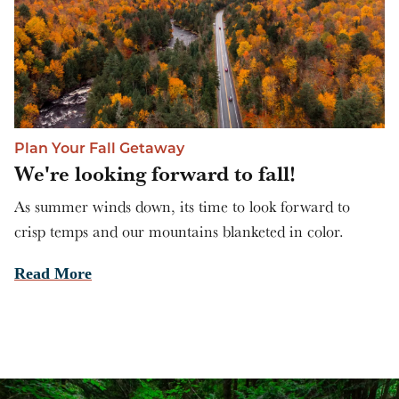
Plan Your Fall Getaway
We're looking forward to fall!
As summer winds down, its time to look forward to
crisp temps and our mountains blanketed in color.
Read More