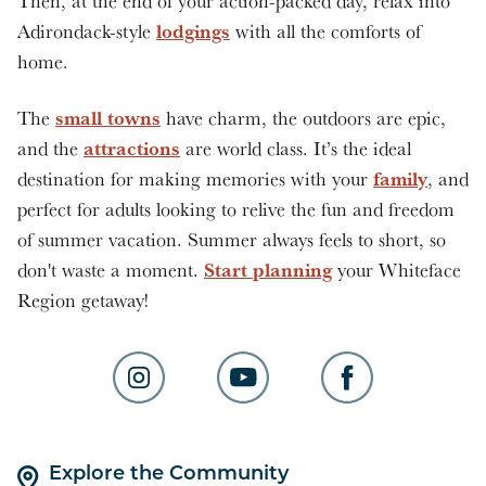
Then, at the end of your action-packed day, relax into
lodgings
Adirondack-style
with all the comforts of
home.
small towns
The
have charm, the outdoors are epic,
attractions
and the
are world class. It’s the ideal
family
destination for making memories with your
, and
perfect for adults looking to relive the fun and freedom
of summer vacation. Summer always feels to short, so
Start planning
don't waste a moment.
your Whiteface
Region getaway!
Explore the Community