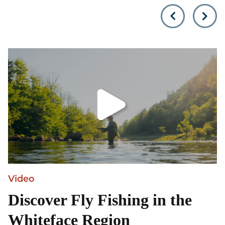
Olympic mountain unless
towering Adirondack
you…
Mountains, is locate
Video
Discover Fly Fishing in the
Whiteface Region