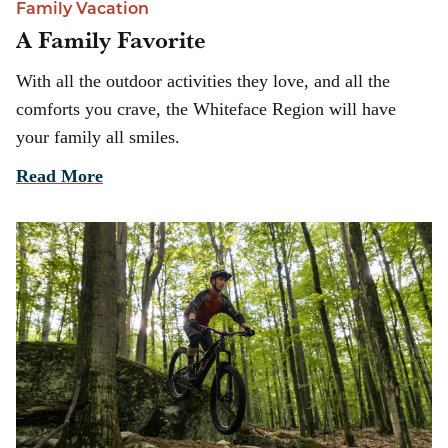
Family Vacation
A Family Favorite
With all the outdoor activities they love, and all the
comforts you crave, the Whiteface Region will have
your family all smiles.
Read More