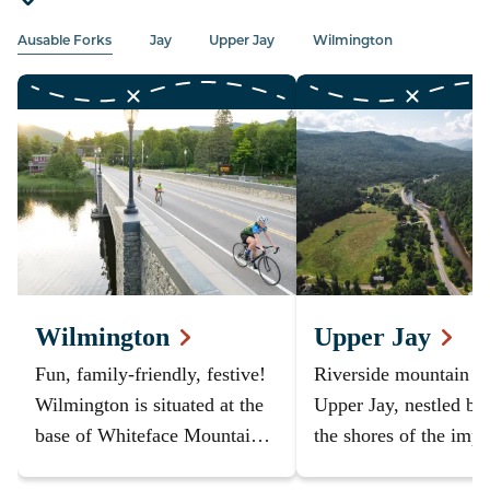
Ausable Forks
Jay
Upper Jay
Wilmington
Wilmington
Upper Jay
Fun, family-friendly, festive!
Riverside mountain v
Wilmington is situated at the
Upper Jay, nestled be
base of Whiteface Mountain -
the shores of the impr
you can't stay closer to the
Ausable River and th