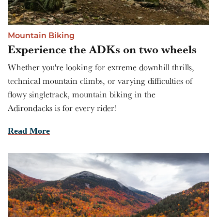
Mountain Biking
Experience the ADKs on two wheels
Whether you're looking for extreme downhill thrills,
technical mountain climbs, or varying difficulties of
flowy singletrack, mountain biking in the
Adirondacks is for every rider!
Read More