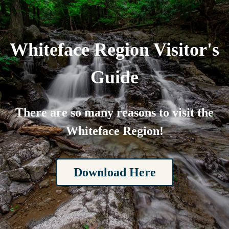
Whiteface Region Visitor's
Guide
There are so many reasons to visit the
Whiteface Region!
Download Here