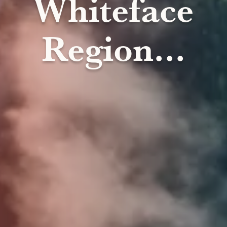
Whiteface
Region...