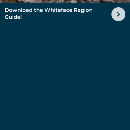
Download the Whiteface Region
Guide!