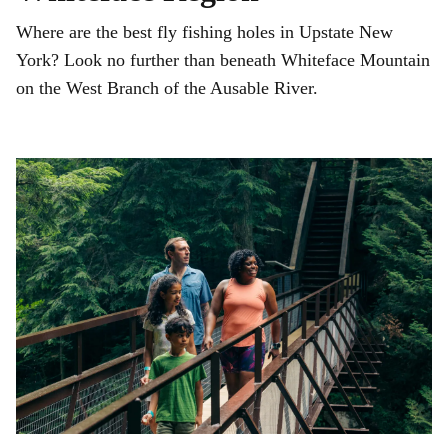
Where are the best fly fishing holes in Upstate New
York? Look no further than beneath Whiteface Mountain
on the West Branch of the Ausable River.