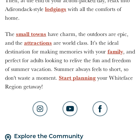
Then, at the end of your action-packed day, relax into
lodgings
Adirondack-style
with all the comforts of
home.
small towns
The
have charm, the outdoors are epic,
attractions
and the
are world class. It’s the ideal
family
destination for making memories with your
, and
perfect for adults looking to relive the fun and freedom
of summer vacation. Summer always feels to short, so
Start planning
don't waste a moment.
your Whiteface
Region getaway!
Explore the Community