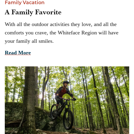
Family Vacation
A Family Favorite
With all the outdoor activities they love, and all the
comforts you crave, the Whiteface Region will have
your family all smiles.
Read More