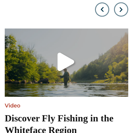
Olympic mountain unless
towering Adirondack
you…
Mountains, is locate
Video
Discover Fly Fishing in the
Whiteface Region