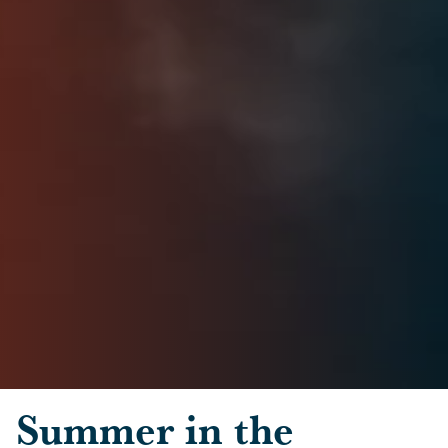
Skip to main content
Summer in the