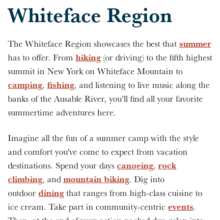
Whiteface Region
summer
The Whiteface Region showcases the best that
hiking
has to offer. From
(or driving) to the fifth highest
summit in New York on Whiteface Mountain to
camping
fishing
,
, and listening to live music along the
banks of the Ausable River, you’ll find all your favorite
summertime adventures here.
Imagine all the fun of a summer camp with the style
and comfort you've come to expect from vacation
canoeing
rock
destinations. Spend your days
,
climbing
mountain biking
, and
. Dig into
dining
outdoor
that ranges from high-class cuisine to
events
ice cream. Take part in community-centric
.