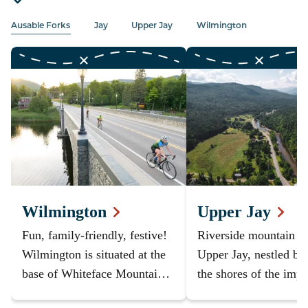
Ausable Forks
Jay
Upper Jay
Wilmington
Wilmington
Upper Jay
Fun, family-friendly, festive!
Riverside mountain v
Wilmington is situated at the
Upper Jay, nestled be
base of Whiteface Mountain -
the shores of the impr
you can't stay closer to the
Ausable River and th