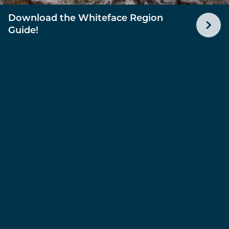
Download the Whiteface Region
Guide!