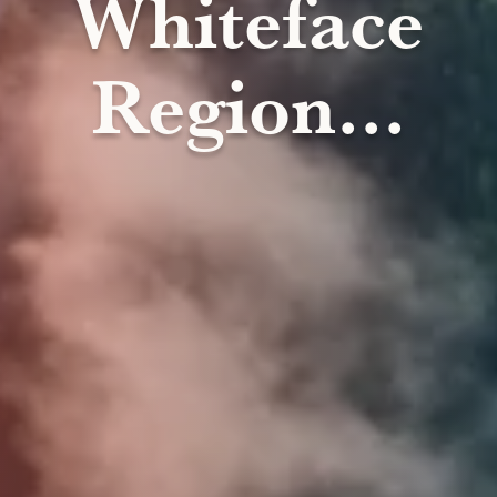
Whiteface
Region...