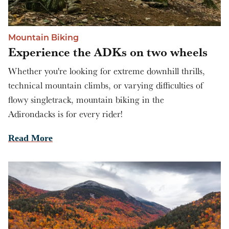
Mountain Biking
Experience the ADKs on two wheels
Whether you're looking for extreme downhill thrills,
technical mountain climbs, or varying difficulties of
flowy singletrack, mountain biking in the
Adirondacks is for every rider!
Read More