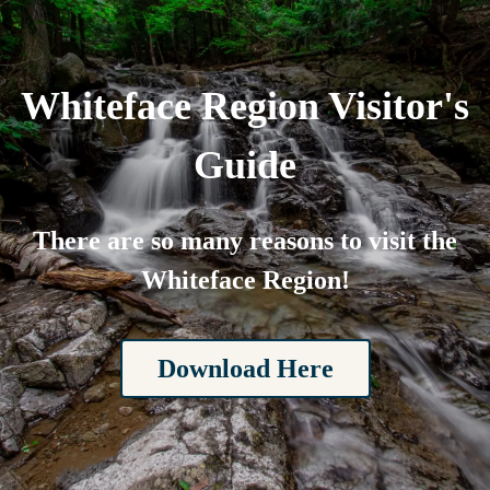
Whiteface Region Visitor's
Guide
There are so many reasons to visit the
Whiteface Region!
Download Here