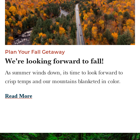
Plan Your Fall Getaway
We're looking forward to fall!
As summer winds down, its time to look forward to
crisp temps and our mountains blanketed in color.
Read More